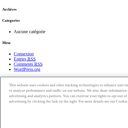
Archives
Categories
Aucune catégorie
Meta
Connexion
Entries
RSS
Comments
RSS
WordPress.org
Politique de confidentialité
Conditions d’utilisation
This website uses cookies and other tracking technologies to enhance user e
Paramètres des cookies
to analyze performance and traffic on our website. We also share information 
Liste des Cookies
advertising and analytics partners. You can exercise your rights to opt-out of 
Pour nous joindre
advertising by clicking the link on the right. For more details see our Cooki
Points de vente