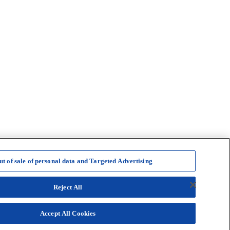
ut of sale of personal data and Targeted Advertising
Reject All
Accept All Cookies