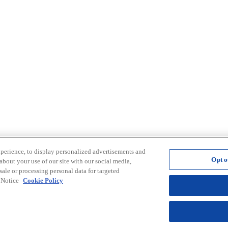
xperience, to display personalized advertisements and
Opt o
about your use of our site with our social media,
sale or processing personal data for targeted
e Notice
Cookie Policy
Opt out of sale of personal data and Targeted Advertising