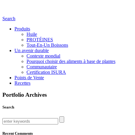
Search
Produits
Huile
PROTÉINES
Tout-En-Un Boissons
Un avenir durable
Contexte mondial
Pourquoi choisir des aliments à base de plantes
Communautaire
Certification ISURA
Points de Vente
Recettes
Portfolio Archives
Search
Recent Comments