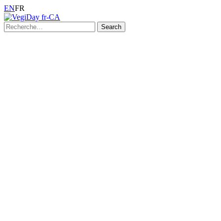
EN
FR